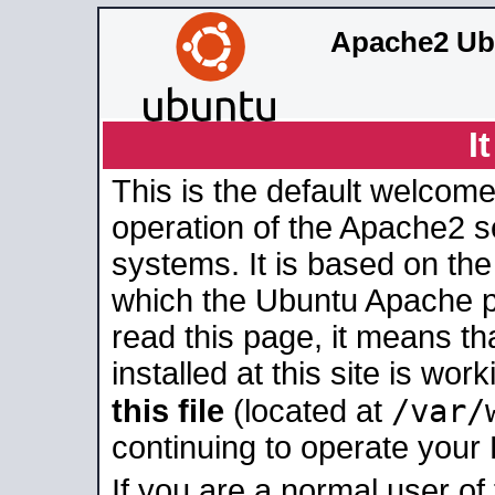
Apache2 Ub
I
This is the default welcome
operation of the Apache2 se
systems. It is based on th
which the Ubuntu Apache pa
read this page, it means t
installed at this site is wo
/var/
this file
(located at
continuing to operate your
If you are a normal user of