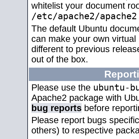
whitelist your document roo
/etc/apache2/apache2
The default Ubuntu docume
can make your own virtual 
different to previous relea
out of the box.
Report
ubuntu-b
Please use the
Apache2 package with Ub
bug reports
before report
Please report bugs specif
others) to respective packa