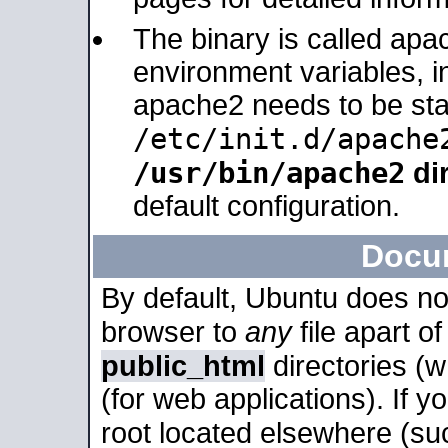
The binary is called apa
environment variables, in
apache2 needs to be sta
/etc/init.d/apache
/usr/bin/apache2
dir
default configuration.
Docu
By default, Ubuntu does no
browser to
any
file apart o
public_html
directories (
(for web applications). If 
root located elsewhere (su