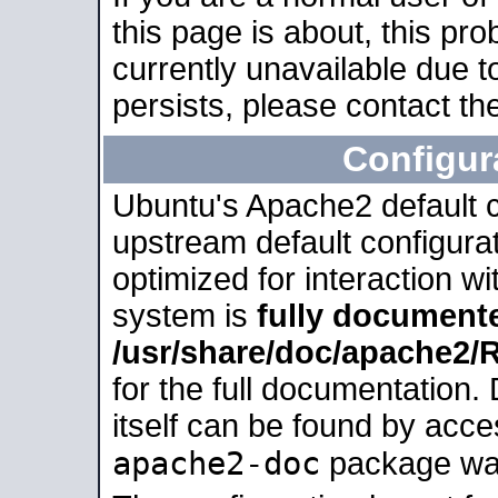
this page is about, this pro
currently unavailable due t
persists, please contact the
Configur
Ubuntu's Apache2 default co
upstream default configurati
optimized for interaction w
system is
fully document
/usr/share/doc/apache2
for the full documentation
itself can be found by acc
apache2-doc
package was 