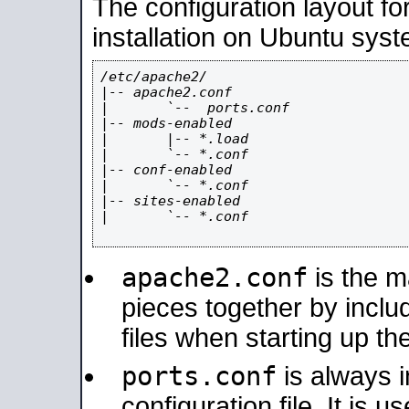
The configuration layout f
installation on Ubuntu syst
/etc/apache2/

|-- apache2.conf

|       `--  ports.conf

|-- mods-enabled

|       |-- *.load

|       `-- *.conf

|-- conf-enabled

|       `-- *.conf

|-- sites-enabled

|       `-- *.conf

apache2.conf
is the ma
pieces together by includ
files when starting up th
ports.conf
is always 
configuration file. It is 