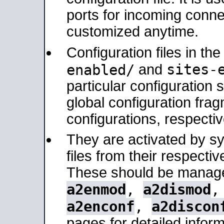
ports for incoming connec
customized anytime.
Configuration files in th
sites-
enabled/
and
particular configuratio
global configuration frag
configurations, respectiv
They are activated by sy
files from their respectiv
These should be manage
a2enmod
,
a2dismod
a2enconf
,
a2discon
pages for detailed inform